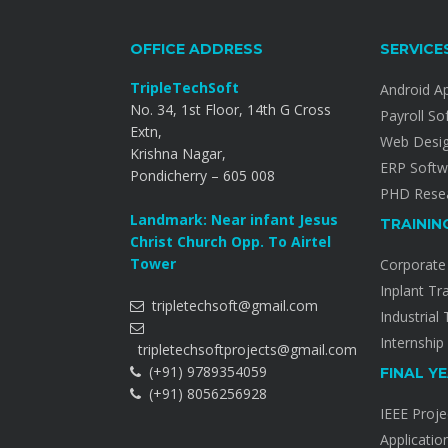
OFFICE ADDRESS
SERVICE
TripleTechSoft
Android A
No. 34, 1st Floor, 14th G Cross
Payroll So
Extn,
Web Desi
Krishna Nagar,
ERP Softw
Pondicherry – 605 008
PHD Resea
Landmark: Near infant Jesus
TRAININ
Christ Church Opp. To Airtel
Tower
Corporate 
Inplant Tr
tripletechsoft@gmail.com
Industrial 
Internship
tripletechsoftprojects@gmail.com
(+91) 9789354059
FINAL Y
(+91) 8056256928
IEEE Proje
Applicatio