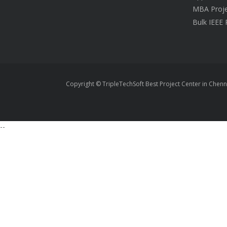
MBA Proje
Bulk IEEE 
Copyright © TripleTechSoft Best Project Center in Chenn
--