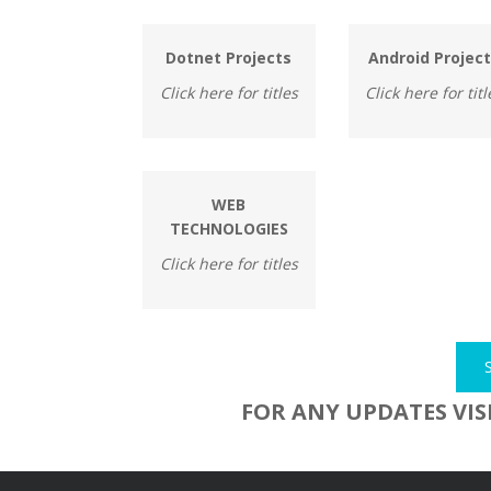
Dotnet Projects
Android Projec
Click here for titles
Click here for titl
WEB
TECHNOLOGIES
Click here for titles
FOR ANY UPDATES VIS