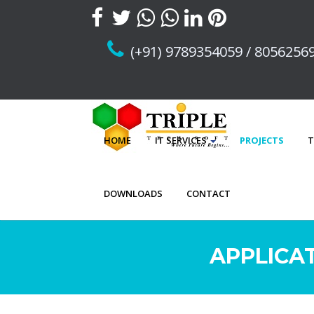
(+91) 9789354059 / 8056256
HOME
IT SERVICES
PROJECTS
T
DOWNLOADS
CONTACT
APPLICA