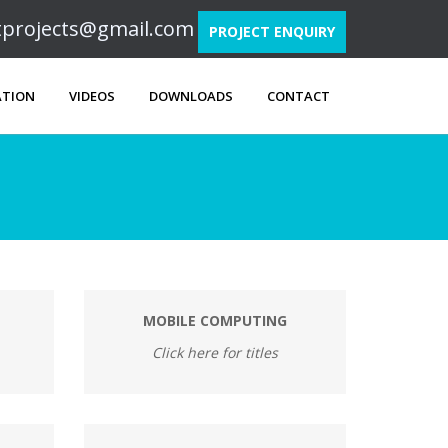
ftprojects@gmail.com
PROJECT ENQUIRY
ATION
VIDEOS
DOWNLOADS
CONTACT
MOBILE COMPUTING
Click here for titles