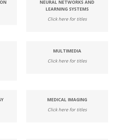
ION
NEURAL NETWORKS AND
LEARNING SYSTEMS
Click here for titles
MULTIMEDIA
Click here for titles
GY
MEDICAL IMAGING
Click here for titles