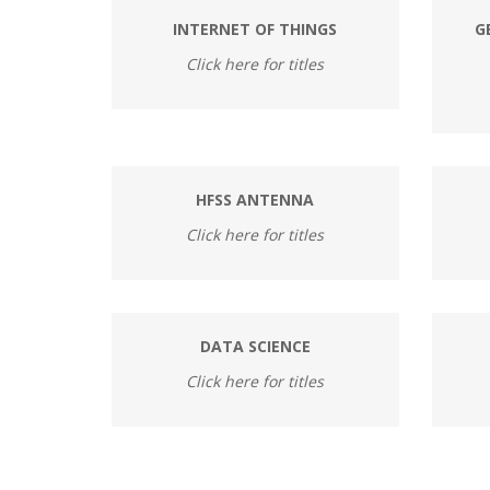
INTERNET OF THINGS
G
Click here for titles
HFSS ANTENNA
Click here for titles
DATA SCIENCE
Click here for titles