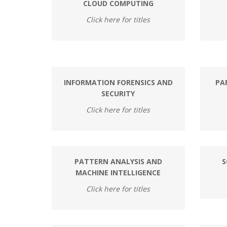
CLOUD COMPUTING
Click here for titles
INFORMATION FORENSICS AND
PA
SECURITY
Click here for titles
PATTERN ANALYSIS AND
S
MACHINE INTELLIGENCE
Click here for titles