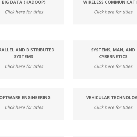
BIG DATA (HADOOP)
WIRELESS COMMUNICAT
Click here for titles
Click here for titles
RALLEL AND DISTRIBUTED
SYSTEMS, MAN, AND
SYSTEMS
CYBERNETICS
Click here for titles
Click here for titles
OFTWARE ENGINEERING
VEHICULAR TECHNOLO
Click here for titles
Click here for titles