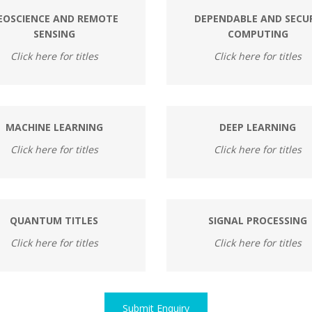
EOSCIENCE AND REMOTE
DEPENDABLE AND SECU
SENSING
COMPUTING
Click here for titles
Click here for titles
MACHINE LEARNING
DEEP LEARNING
Click here for titles
Click here for titles
QUANTUM TITLES
SIGNAL PROCESSING
Click here for titles
Click here for titles
Submit Enquiry