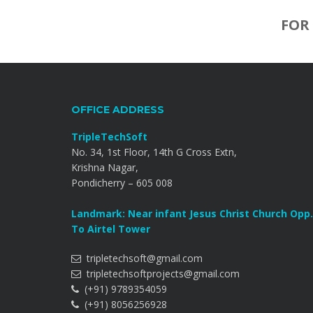
FOR
OFFICE ADDRESS
TripleTechSoft
No. 34, 1st Floor, 14th G Cross Extn,
Krishna Nagar,
Pondicherry – 605 008
Landmark: Near infant Jesus Christ Church Opp.
To Airtel Tower
tripletechsoft@gmail.com
tripletechsoftprojects@gmail.com
(+91) 9789354059
(+91) 8056256928