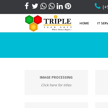
(+
HOME
IT SER
IMAGE PROCESSING
Click here for titles