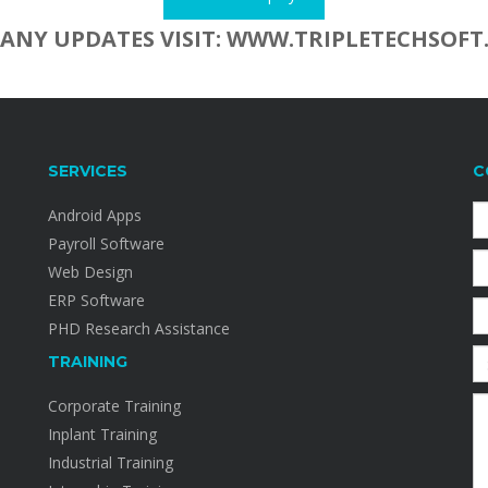
 ANY UPDATES VISIT: WWW.TRIPLETECHSOFT
SERVICES
C
Android Apps
Payroll Software
Web Design
ERP Software
PHD Research Assistance
TRAINING
Corporate Training
Inplant Training
Industrial Training