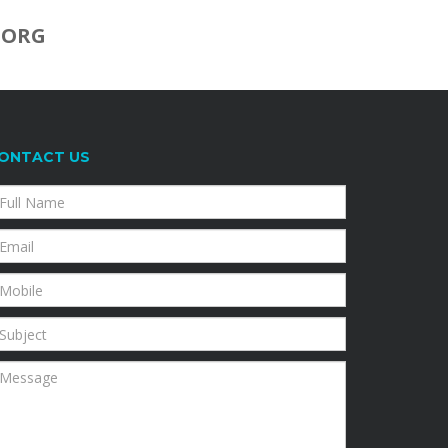
.ORG
ONTACT US