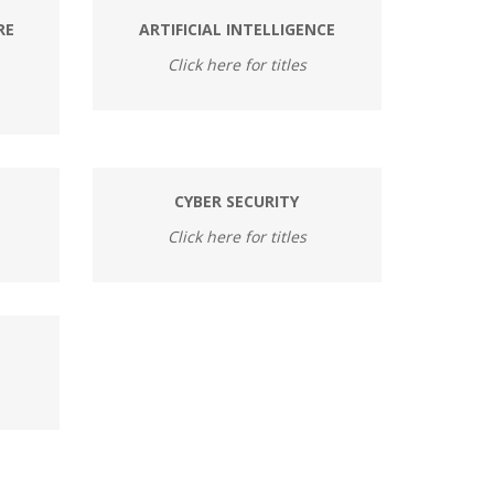
RE
ARTIFICIAL INTELLIGENCE
Click here for titles
CYBER SECURITY
Click here for titles