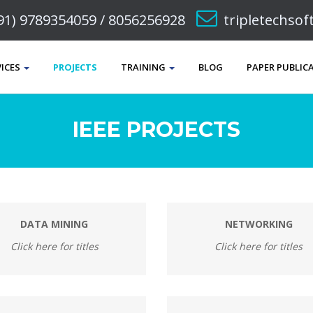
91) 9789354059 / 8056256928
tripletechso
VICES
PROJECTS
TRAINING
BLOG
PAPER PUBLIC
IEEE PROJECTS
DATA MINING
NETWORKING
Click here for titles
Click here for titles